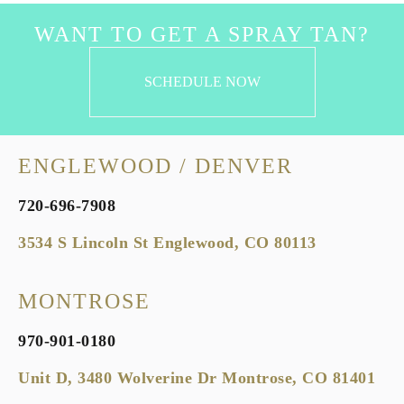
WANT TO GET A SPRAY TAN?
SCHEDULE NOW
ENGLEWOOD / DENVER
720-696-7908
3534 S Lincoln St Englewood, CO 80113
MONTROSE
970-901-0180
Unit D, 3480 Wolverine Dr Montrose, CO 81401