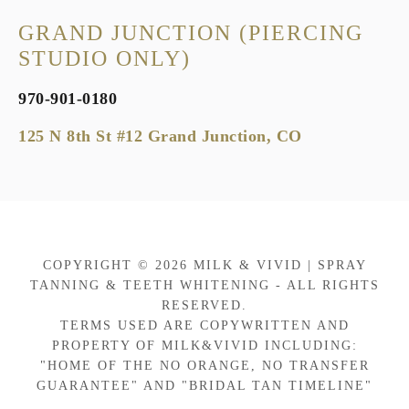
GRAND JUNCTION (PIERCING
STUDIO ONLY)
970-901-0180
125 N 8th St #12 Grand Junction, CO
COPYRIGHT © 2026 MILK & VIVID | SPRAY
TANNING & TEETH WHITENING - ALL RIGHTS
RESERVED.
TERMS USED ARE COPYWRITTEN AND
PROPERTY OF MILK&VIVID INCLUDING:
"HOME OF THE NO ORANGE, NO TRANSFER
GUARANTEE" AND "BRIDAL TAN TIMELINE"