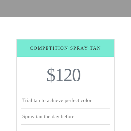
COMPETITION SPRAY TAN
$120
Trial tan to achieve perfect color
Spray tan the day before