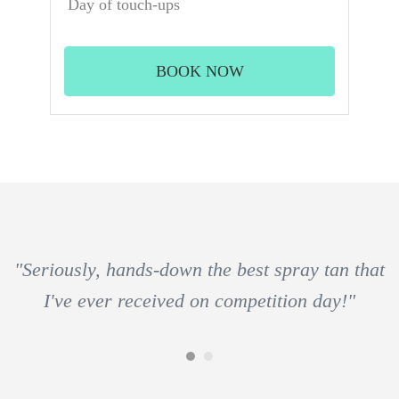
Day of touch-ups
BOOK NOW
"Seriously, hands-down the best spray tan that
I've ever received on competition day!"