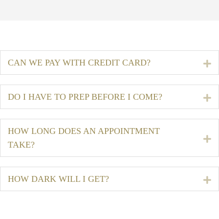
CAN WE PAY WITH CREDIT CARD?
E
DO I HAVE TO PREP BEFORE I COME?
E
HOW LONG DOES AN APPOINTMENT
E
TAKE?
HOW DARK WILL I GET?
E