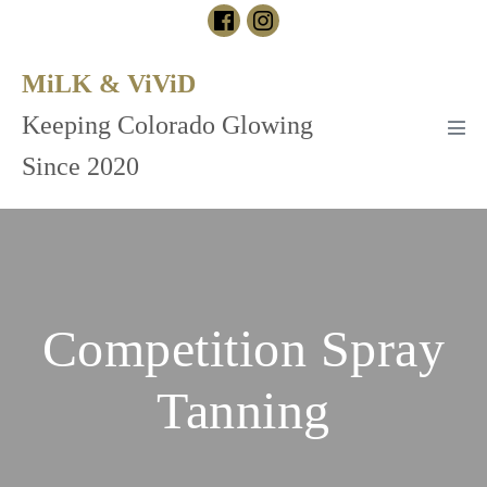
Skip
to
content
MiLK & ViViD
Keeping Colorado Glowing
Men
Tog
Since 2020
Competition Spray
Tanning