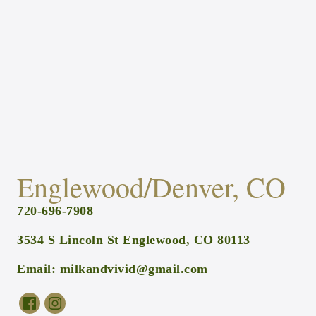
Englewood/Denver, CO
720-696-7908
3534 S Lincoln St Englewood, CO 80113
Email:
milkandvivid@gmail.com