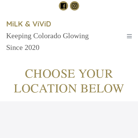
Skip
to
content
MiLK & ViViD
Keeping Colorado Glowing
Men
Tog
Since 2020
CHOOSE YOUR
LOCATION BELOW