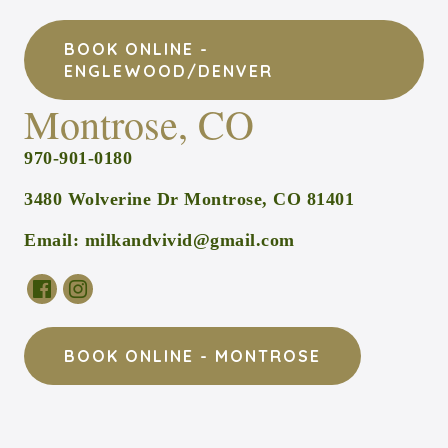
BOOK ONLINE -
ENGLEWOOD/DENVER
Montrose, CO
970-901-0180
3480 Wolverine Dr Montrose, CO 81401
Email:
milkandvivid@gmail.com
BOOK ONLINE - MONTROSE