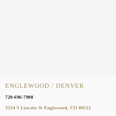
ENGLEWOOD / DENVER
720-696-7908
3534 S Lincoln St Englewood, CO 80113