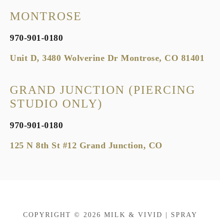
MONTROSE
970-901-0180
Unit D, 3480 Wolverine Dr Montrose, CO 81401
GRAND JUNCTION (PIERCING
STUDIO ONLY)
970-901-0180
125 N 8th St #12 Grand Junction, CO
COPYRIGHT © 2026 MILK & VIVID | SPRAY